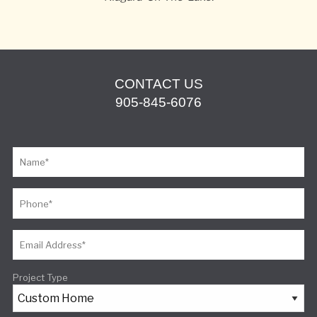
CONTACT US
905-845-6076
Project Type