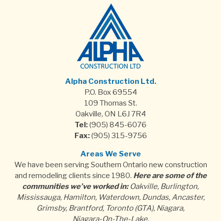
Alpha Construction Ltd.
P.O. Box 69554
109 Thomas St.
Oakville, ON L6J 7R4
Tel:
(905) 845-6076
Fax:
(905) 315-9756
Areas We Serve
We have been serving Southern Ontario new construction
and remodeling clients since 1980.
Here are some of the
communities we’ve worked in:
Oakville, Burlington,
Mississauga, Hamilton, Waterdown, Dundas, Ancaster,
Grimsby, Brantford, Toronto (GTA), Niagara,
Niagara-On-The-Lake.