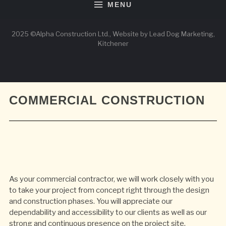
MENU
2025 ©Alpha Construction Ltd., Website by Lead Dog Marketing,
Kitchener
COMMERCIAL CONSTRUCTION
As your commercial contractor, we will work closely with you
to take your project from concept right through the design
and construction phases. You will appreciate our
dependability and accessibility to our clients as well as our
strong and continuous presence on the project site.