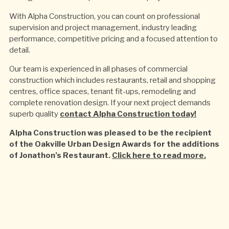
With Alpha Construction, you can count on professional
supervision and project management, industry leading
performance, competitive pricing and a focused attention to
detail.
Our team is experienced in all phases of commercial
construction which includes restaurants, retail and shopping
centres, office spaces, tenant fit-ups, remodeling and
complete renovation design. If your next project demands
superb quality
contact Alpha Construction today!
Alpha Construction was pleased to be the recipient
of the Oakville Urban Design Awards for the additions
of Jonathon’s Restaurant.
Click here to read more.