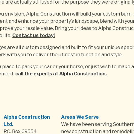
e are actually still used for the purpose they were originall
u envision, Alpha Construction will build your custom barn,
nt and enhance your property’s landscape, blend with you
prove your resale value. Bring your ideas to Alpha Construc
 life.
Contact us today!
s are all custom designed and built to fit your unique speci
rk with you to deliver the utmost in function and style.
place to park your car or your horse, or just wish to make 
ement,
call the experts at Alpha Construction.
Alpha Construction
Areas We Serve
Ltd.
We have been serving Southern
P.O. Box 69554
new construction and remodelin