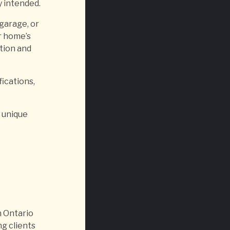
y intended.
 garage, or
r home’s
tion and
fications,
a unique
 Ontario
g clients