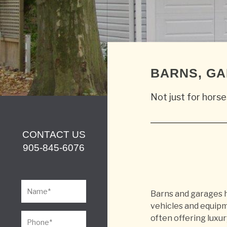
BARNS, G
Not just for horse
CONTACT US
905-845-6076
Barns and garages h
vehicles and equipm
often offering luxur