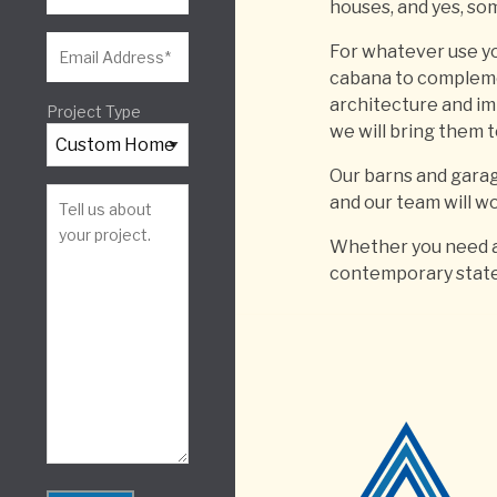
houses, and yes, som
For whatever use yo
cabana to compleme
architecture and im
Project Type
we will bring them to
Our barns and garage
and our team will wo
Whether you need a 
contemporary stat