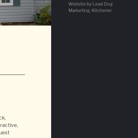
Website by Lead Dog
Marketing, Kitchener
ck,
ractive,
guest