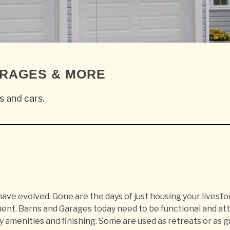
ARAGES & MORE
s and cars.
ave evolved. Gone are the days of just housing your livesto
ent. Barns and Garages today need to be functional and att
y amenities and finishing. Some are used as retreats or as 