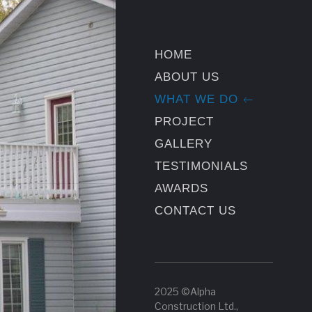
HOME
ABOUT US
WHAT WE DO
PROJECT
GALLERY
TESTIMONIALS
AWARDS
CONTACT US
2025 ©Alpha
Construction Ltd.,