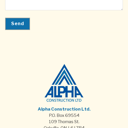
Alpha Construction Ltd.
P.O. Box 69554
109 Thomas St.