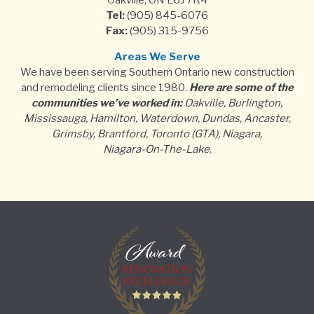
Oakville, ON L6J 7R4
Tel:
(905) 845-6076
Fax:
(905) 315-9756
Areas We Serve
We have been serving Southern Ontario new construction
and remodeling clients since 1980.
Here are some of the
communities we’ve worked in:
Oakville, Burlington,
Mississauga, Hamilton, Waterdown, Dundas, Ancaster,
Grimsby, Brantford, Toronto (GTA), Niagara,
Niagara-On-The-Lake.