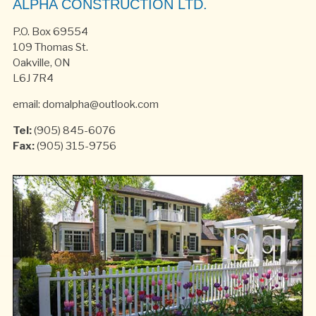
ALPHA CONSTRUCTION LTD.
P.O. Box 69554
109 Thomas St.
Oakville, ON
L6J 7R4
email: domalpha@outlook.com
Tel:
(905) 845-6076
Fax:
(905) 315-9756