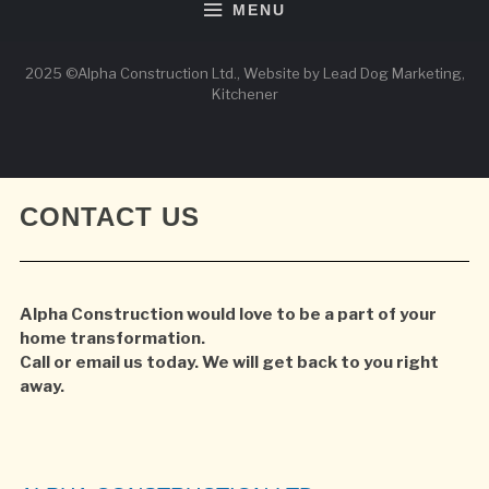
MENU
2025 ©Alpha Construction Ltd., Website by Lead Dog Marketing,
Kitchener
CONTACT US
Alpha Construction would love to be a part of your
home transformation.
Call or email us today. We will get back to you right
away.