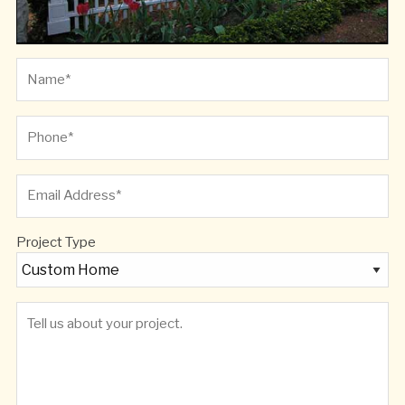
Project Type